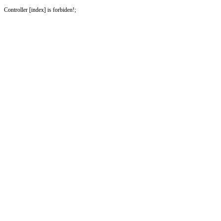
Controller [index] is forbiden!;