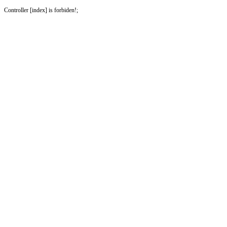
Controller [index] is forbiden!;