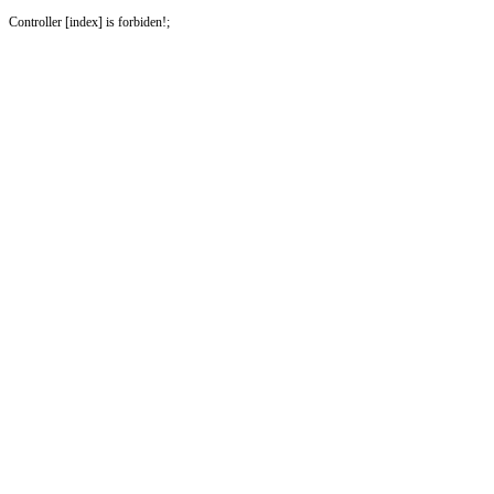
Controller [index] is forbiden!;