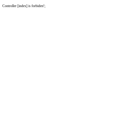
Controller [index] is forbiden!;