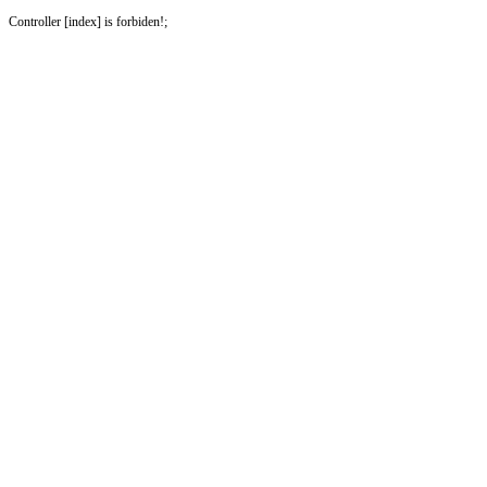
Controller [index] is forbiden!;