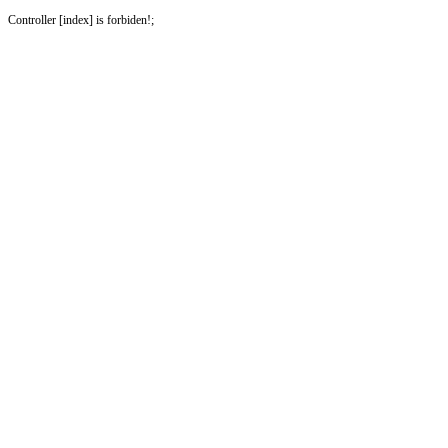
Controller [index] is forbiden!;